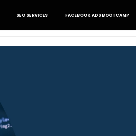
SEO SERVICES
FACEBOOK ADS BOOTCAMP