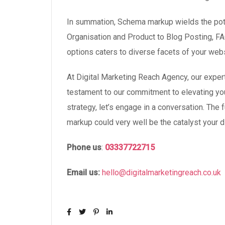
In summation, Schema markup wields the poten
Organisation and Product to Blog Posting, F
options caters to diverse facets of your webs
At Digital Marketing Reach Agency, our expe
testament to our commitment to elevating your
strategy, let’s engage in a conversation. The
markup could very well be the catalyst your di
Phone
us
:
03337722715
Email us:
hello@digitalmarketingreach.co.uk