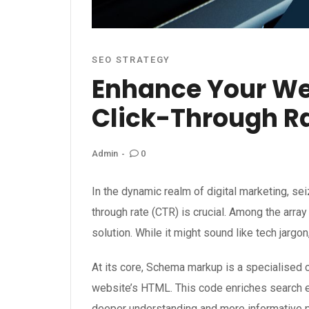
SEO STRATEGY
Enhance Your Web
Click-Through R
0
Admin
In the dynamic realm of digital marketing, sei
through rate (CTR) is crucial. Among the arra
solution. While it might sound like tech jargon,
At its core, Schema markup is a specialised c
website’s HTML. This code enriches search eng
deeper understanding and more informative p