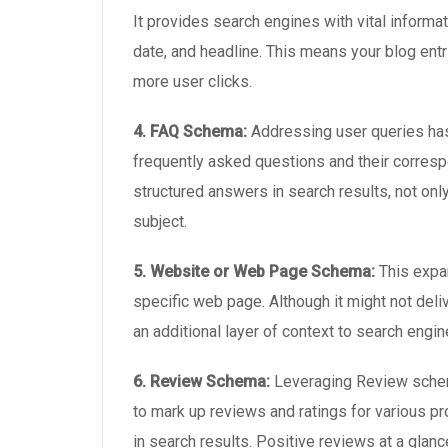
It provides search engines with vital informat
date, and headline. This means your blog entri
more user clicks.
4. FAQ Schema:
Addressing user queries has
frequently asked questions and their corres
structured answers in search results, not only
subject.
5. Website or Web Page Schema:
This expa
specific web page. Although it might not deli
an additional layer of context to search engin
6. Review Schema:
Leveraging Review schema
to mark up reviews and ratings for various p
in search results. Positive reviews at a glan