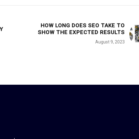
HOW LONG DOES SEO TAKE TO
Y
SHOW THE EXPECTED RESULTS
August 9, 2023