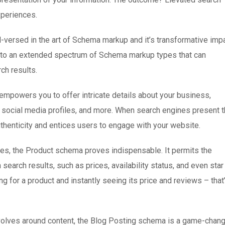
xperiences.
l-versed in the art of Schema markup and it’s transformative imp
into an extended spectrum of Schema markup types that can
ch results.
mpowers you to offer intricate details about your business,
s, social media profiles, and more. When search engines present t
uthenticity and entices users to engage with your website.
, the Product schema proves indispensable. It permits the
n search results, such as prices, availability status, and even star
g for a product and instantly seeing its price and reviews – that
volves around content, the Blog Posting schema is a game-chang