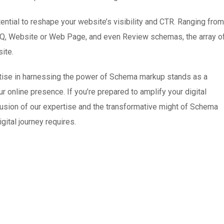
tial to reshape your website’s visibility and CTR. Ranging from
AQ, Website or Web Page, and even Review schemas, the array o
ite.
rtise in harnessing the power of Schema markup stands as a
 online presence. If you’re prepared to amplify your digital
 fusion of our expertise and the transformative might of Schema
gital journey requires.