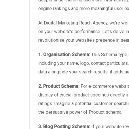
engine rankings and more meaningful user e
At Digital Marketing Reach Agency, we’re wel
on your website’s performance. Let’s delve 
revolutionise your website’s presence in sear
1. Organisation Schema:
This Schema type e
including your name, logo, contact particular
data alongside your search results, it adds a
2. Product Schema:
For e-commerce websites
display of crucial product specifics directly i
ratings. Imagine a potential customer searchin
the persuasive power of Product schema.
3. Blog Posting Schema:
If your website re