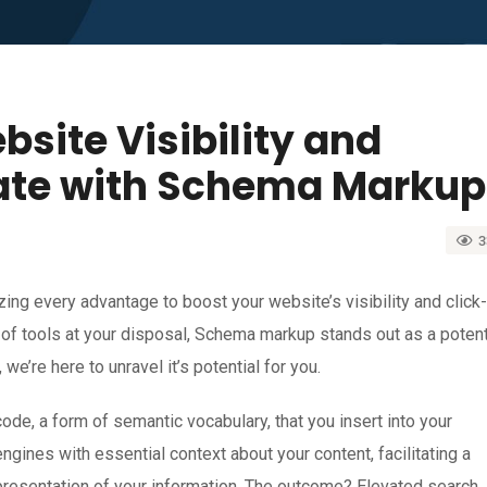
site Visibility and
ate with Schema Markup
3
zing every advantage to boost your website’s visibility and click-
y of tools at your disposal, Schema markup stands out as a poten
 we’re here to unravel it’s potential for you.
ode, a form of semantic vocabulary, that you insert into your
ines with essential context about your content, facilitating a
resentation of your information. The outcome? Elevated search