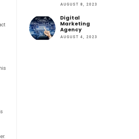
AUGUST 8, 2023
Digital
Marketing
act
Agency
AUGUST 4, 2023
his
’s
er.