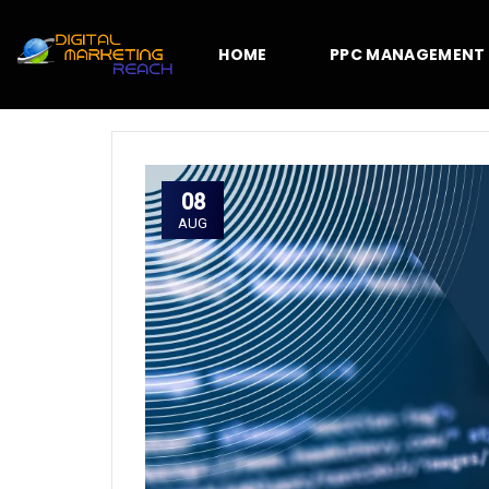
HOME
PPC MANAGEMENT
08
AUG