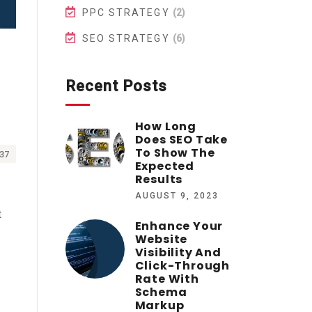
PPC STRATEGY
(2)
SEO STRATEGY
(6)
Recent Posts
How Long
Does SEO Take
To Show The
37
Expected
Results
AUGUST 9, 2023
t
Enhance Your
Website
Visibility And
Click-Through
Rate With
Schema
Markup