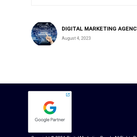
DIGITAL MARKETING AGENC
August 4, 2023