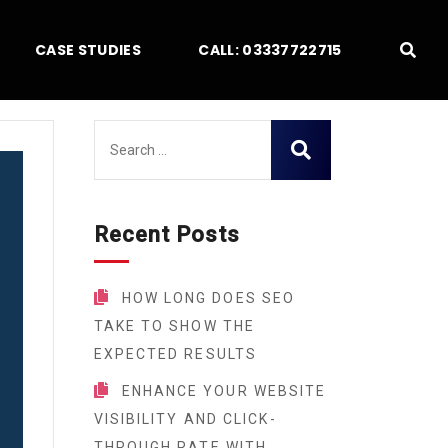
CASE STUDIES
CALL: 03337722715
Recent Posts
HOW LONG DOES SEO
TAKE TO SHOW THE
EXPECTED RESULTS
ENHANCE YOUR WEBSITE
VISIBILITY AND CLICK-
THROUGH RATE WITH