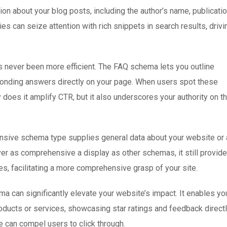
ion about your blog posts, including the author’s name, publicati
es can seize attention with rich snippets in search results, drivi
 never been more efficient. The FAQ schema lets you outline
ponding answers directly on your page. When users spot these
 does it amplify CTR, but it also underscores your authority on t
nsive schema type supplies general data about your website or 
ver as comprehensive a display as other schemas, it still provid
es, facilitating a more comprehensive grasp of your site.
 can significantly elevate your website’s impact. It enables yo
roducts or services, showcasing star ratings and feedback direct
ce can compel users to click through.