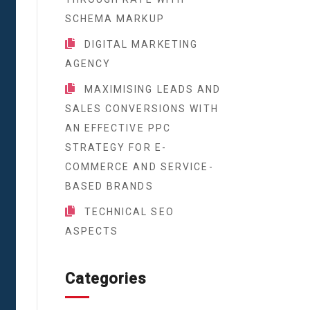
SCHEMA MARKUP
DIGITAL MARKETING
AGENCY
MAXIMISING LEADS AND
SALES CONVERSIONS WITH
AN EFFECTIVE PPC
STRATEGY FOR E-
COMMERCE AND SERVICE-
BASED BRANDS
TECHNICAL SEO
ASPECTS
Categories