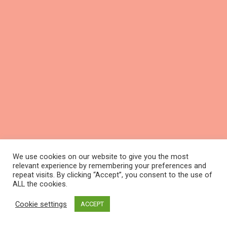
We use cookies on our website to give you the most
relevant experience by remembering your preferences and
repeat visits. By clicking “Accept”, you consent to the use of
ALL the cookies.
Cookie settings
ACCEPT
Schedule a call with marketing expert