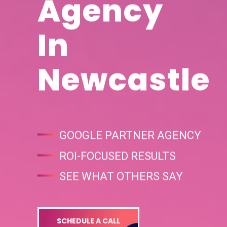
Agency
In
Newcastle
GOOGLE PARTNER AGENCY
ROI-FOCUSED RESULTS
SEE WHAT OTHERS SAY
SCHEDULE A CALL