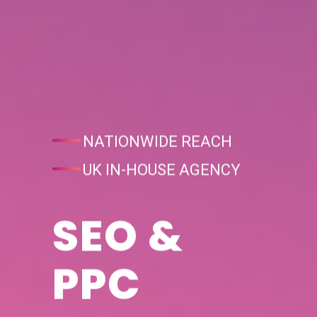
NATIONWIDE REACH
UK IN-HOUSE AGENCY
SEO &
PPC